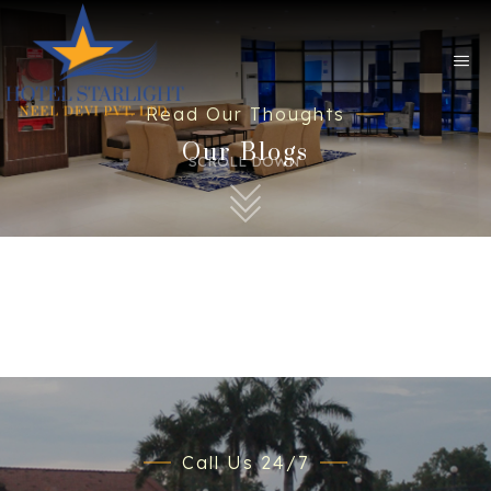
Read Our Thoughts
Our Blogs
SCROLL DOWN
Call Us 24/7