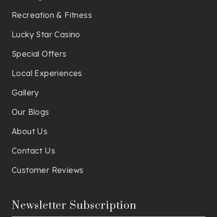
Recreation & Fitness
Lucky Star Casino
Special Offers
Local Experiences
Gallery
Our Blogs
About Us
Contact Us
Customer Reviews
Newsletter Subscription