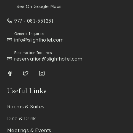
See On Google Maps
977 - 081-551231
General Inquiries
info@slighthotel.com
Reservation Inquiries
reservation@slighthotel.com
Useful Links
Rooms & Suites
Dine & Drink
Meetings & Events