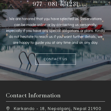
977 - 081-551231
We are honored that you have selected us. Reservations
can be made online or by contacting us personally,
especially if you have any special obligations or plans. Kindly
do not hesitate to reach us if you want further details; we
are happy to guide you at any time and on any day.
CONTACT US
Contact Information
Karkando - 18, Nepalganj, Nepal 21900