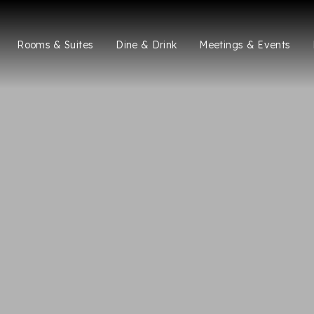
Rooms & Suites
Dine & Drink
Meetings & Events