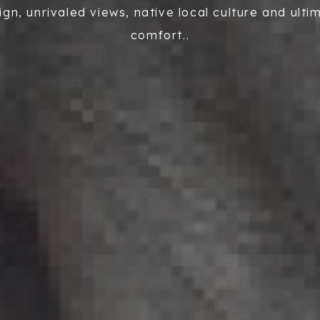
ign, unrivaled views, native local culture and ulti
comfort..