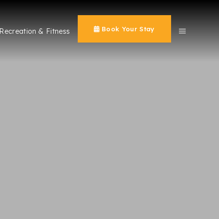
Book Your Stay
Recreation & Fitness