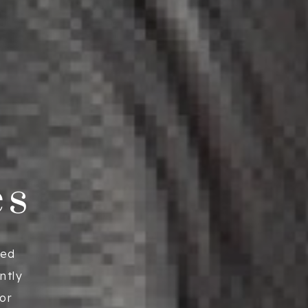
es
ied
ntly
ior