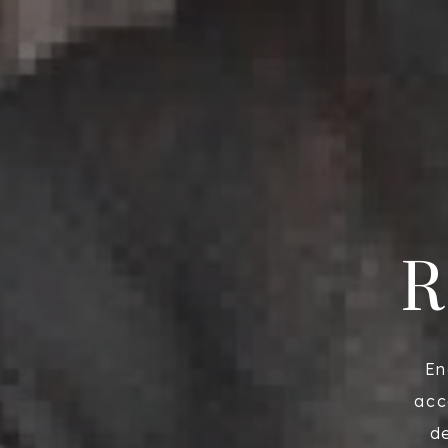
R
En
acc
de