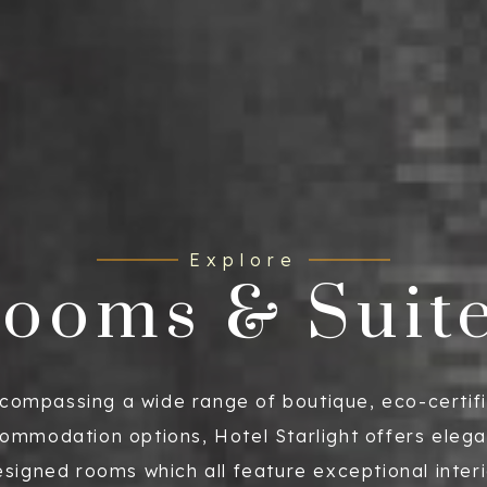
Explore
ooms & Suit
compassing a wide range of boutique, eco-certif
ommodation options, Hotel Starlight offers elega
signed rooms which all feature exceptional inter