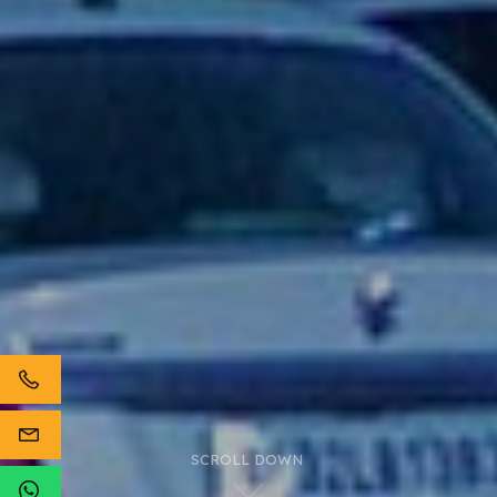
SCROLL DOWN