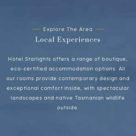
Explore The Area
Local Experiences
Hotel Starlights offers a range of boutique,
eco-certified accommodation options. All
our rooms provide contemporary design and
exceptional comfort inside, with spectacular
landscapes and native Tasmanian wildlife
outside.