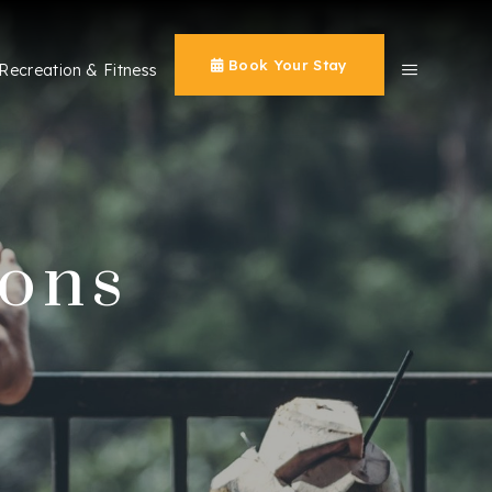
Book Your Stay
Recreation & Fitness
ions