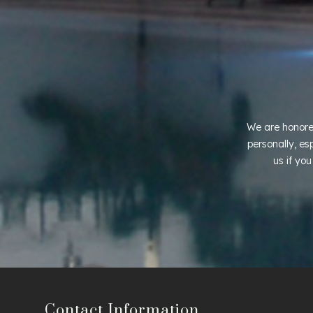
We are honore
personally, es
us if yo
Contact Information