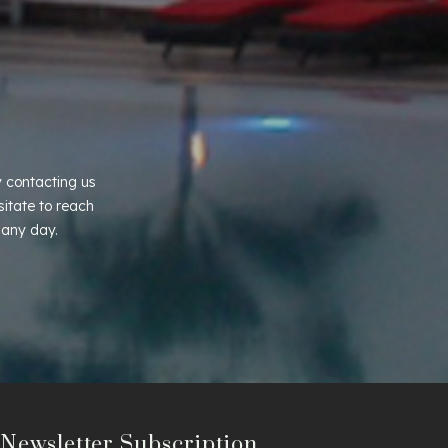
 contacting us
sitate to reach
 any day.
Newsletter Subscription