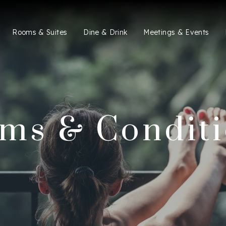
Rooms & Suites
Dine & Drink
Meetings & Events
ms & Condit