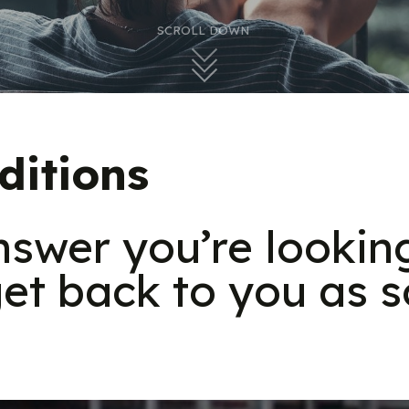
SCROLL DOWN
ditions
answer you’re lookin
et back to you as s