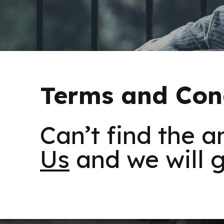
Terms and Con
Can’t find the 
Us
and we will g