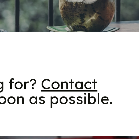
g for?
Contact
oon as possible.