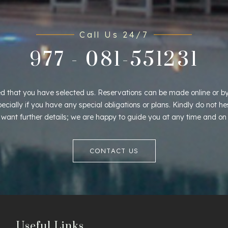
Call Us 24/7
977 - 081-551231
d that you have selected us. Reservations can be made online or by
pecially if you have any special obligations or plans. Kindly do not he
u want further details; we are happy to guide you at any time and on
CONTACT US
Useful Links