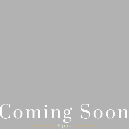
Coming Soo
Spa