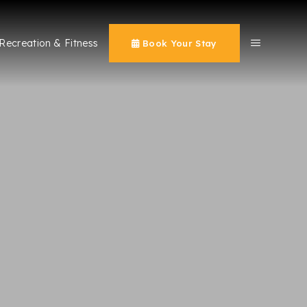
Recreation & Fitness
Book Your Stay