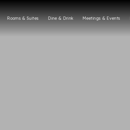
Rooms & Suites
Dine & Drink
Meetings & Events