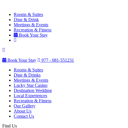
Rooms & Suites
Dine & Drink
Meetings & Events
Recreation & Fitness
Book Your Stay
Book Your Stay
977 - 081-551231
Rooms & Suites
Dine & Drinks
Meetings & Events
Lucky Star Casino
Destination Wedding
Local Experiences
Recreation & Fitness
Our Gallery
About Us
Contact Us
Find Us