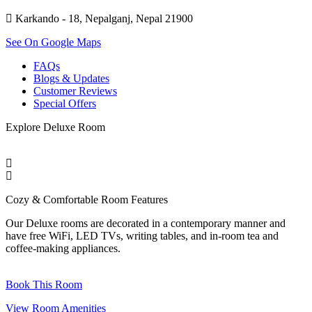
Karkando - 18, Nepalganj, Nepal 21900
See On Google Maps
FAQs
Blogs & Updates
Customer Reviews
Special Offers
Explore
Deluxe Room
Cozy & Comfortable
Room Features
Our Deluxe rooms are decorated in a contemporary manner and
have free WiFi, LED TVs, writing tables, and in-room tea and
coffee-making appliances.
Book This Room
View Room Amenities