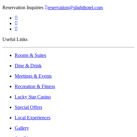
Reservation Inquiries
reservation@slighthotel.com
Useful Links
Rooms & Suites
Dine & Drink
Meetings & Events
Recreation & Fitness
Lucky Star Casino
Special Offers
Local Experiences
Gallery