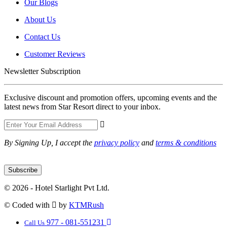
Our Blogs
About Us
Contact Us
Customer Reviews
Newsletter Subscription
Exclusive discount and promotion offers, upcoming events and the
latest news from Star Resort direct to your inbox.
By Signing Up, I accept the
privacy policy
and
terms & conditions
Subscribe
© 2026 - Hotel Starlight Pvt Ltd.
© Coded with
by
KTMRush
977 - 081-551231
Call Us