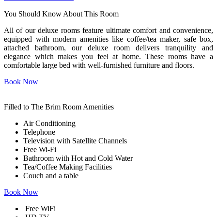
You Should Know
About This Room
All of our deluxe rooms feature ultimate comfort and convenience,
equipped with modern amenities like coffee/tea maker, safe box,
attached bathroom, our deluxe room delivers tranquility and
elegance which makes you feel at home. These rooms have a
comfortable large bed with well-furnished furniture and floors.
Book Now
Filled to The Brim
Room Amenities
Air Conditioning
Telephone
Television with Satellite Channels
Free Wi-Fi
Bathroom with Hot and Cold Water
Tea/Coffee Making Facilities
Couch and a table
Book Now
Free WiFi