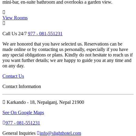
mini-bar, en-suite bathroom and overlooks a garden view.
i
View Rooms
Call Us 24/7
977 - 081-551231
We are honored that you have selected us. Reservations can be
made online or by contacting us personally, especially if you have
any special obligations or plans. Kindly do not hesitate to reach us if
you want further details; we are happy to guide you at any time and
on any day.
Contact Us
Contact Information
Karkando - 18, Nepalganj, Nepal 21900
See On Google Maps
977 - 081-551231
General Inquiries
info@slighthotel.com