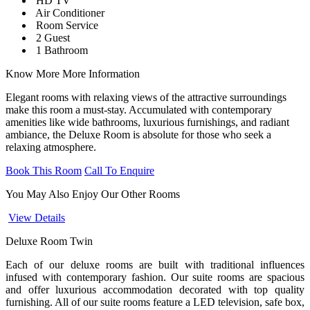
HD TV
Air Conditioner
Room Service
2 Guest
1 Bathroom
Know More
More Information
Elegant rooms with relaxing views of the attractive surroundings
make this room a must-stay. Accumulated with contemporary
amenities like wide bathrooms, luxurious furnishings, and radiant
ambiance, the Deluxe Room is absolute for those who seek a
relaxing atmosphere.
Book This Room
Call To Enquire
You May Also Enjoy
Our Other Rooms
View Details
Deluxe Room Twin
J
Each of our deluxe rooms are built with traditional influences
B
infused with contemporary fashion. Our suite rooms are spacious
a
and offer luxurious accommodation decorated with top quality
b
furnishing. All of our suite rooms feature a LED television, safe box,
a