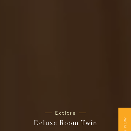
Explore
BOOK NOW
Deluxe Room Twin