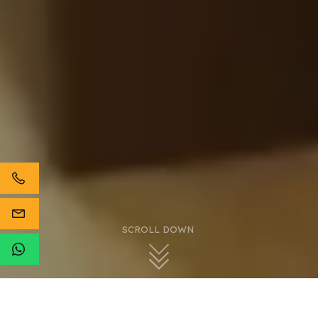
SCROLL DOWN