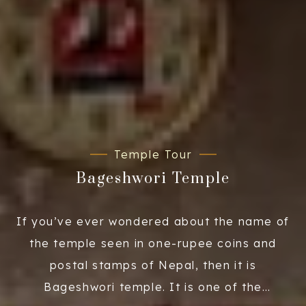
Temple Tour
Bageshwori Temple
If you’ve ever wondered about the name of
the temple seen in one-rupee coins and
postal stamps of Nepal, then it is
Bageshwori temple. It is one of the