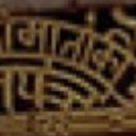
religiously important temples in Nepal
dedicated to goddess Durga and is one of
the oldest temples located in Nepalgunj and
Banke district.