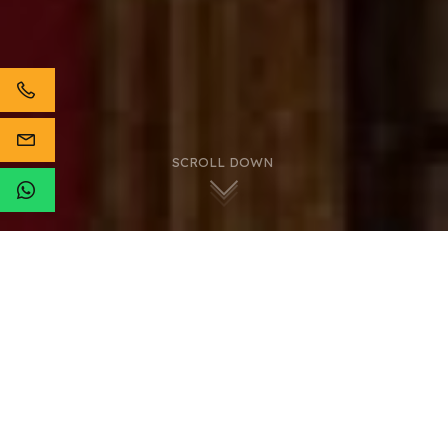
SCROLL DOWN