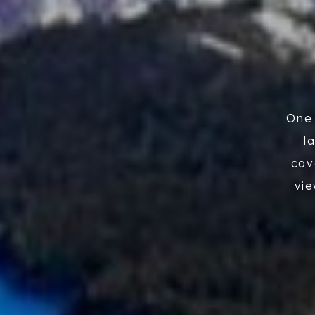
One 
l
cov
vie
the
la