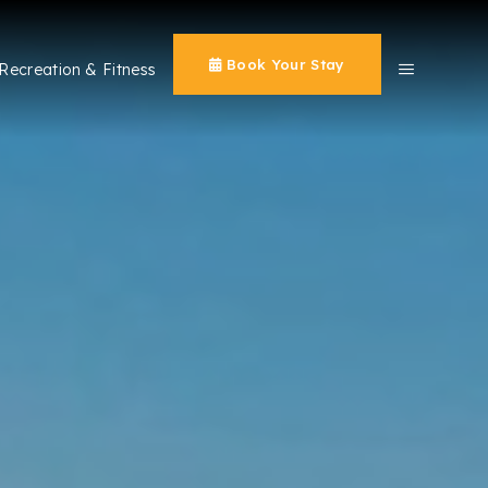
Book Your Stay
Recreation & Fitness