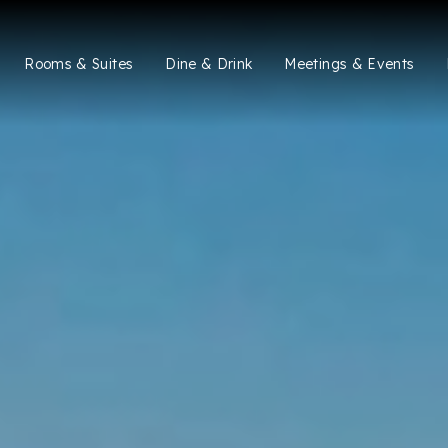
Rooms & Suites
Dine & Drink
Meetings & Events