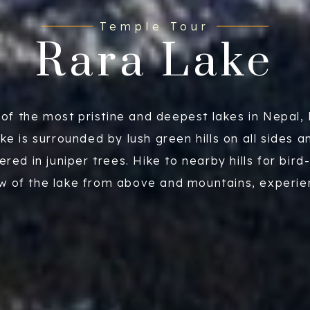
Temple Tour
Rara Lake
of the most pristine and deepest lakes in Nepal,
ake is surrounded by lush green hills on all sides a
ered in juniper trees. Hike to nearby hills for bird
w of the lake from above and mountains, experi
 local culture of the people and walk around the l
ke witnessing rare birds or wildflowers occasional