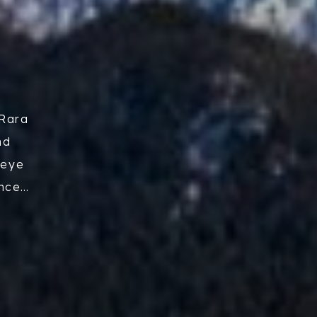
 Rara
nd
-eye
ence
arge
ly.