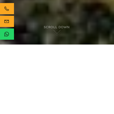
SCROLL DOWN