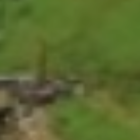
National Park is the only one in western
Nepal representing a unique and important
ecosystem and is also home to a diverse
species of animals and birds.