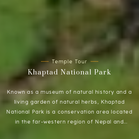
Temple Tour
Khaptad National Park
Known as a museum of natural history and a
living garden of natural herbs, Khaptad
National Park is a conservation area located
in the far-western region of Nepal and
covers an area of 225 sq. km. The Khaptad